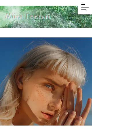
Miira Tonteri