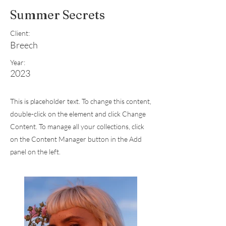
Summer Secrets
Client:
Breech
Year:
2023
This is placeholder text. To change this content,
double-click on the element and click Change
Content. To manage all your collections, click
on the Content Manager button in the Add
panel on the left.