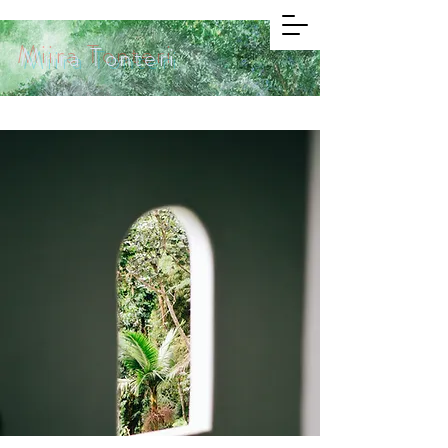
Miira Tonteri