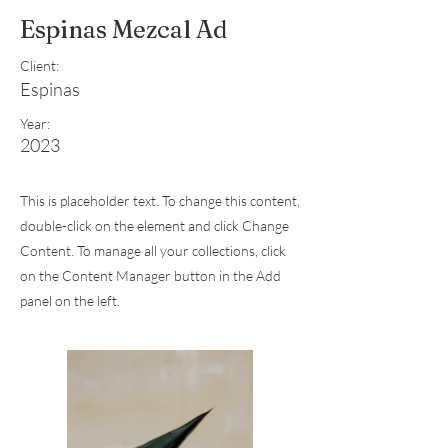
Espinas Mezcal Ad
Client:
Espinas
Year:
2023
This is placeholder text. To change this content,
double-click on the element and click Change
Content. To manage all your collections, click
on the Content Manager button in the Add
panel on the left.