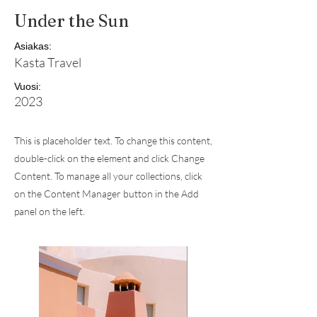
Under the Sun
Asiakas:
Kasta Travel
Vuosi:
2023
This is placeholder text. To change this content,
double-click on the element and click Change
Content. To manage all your collections, click
on the Content Manager button in the Add
panel on the left.