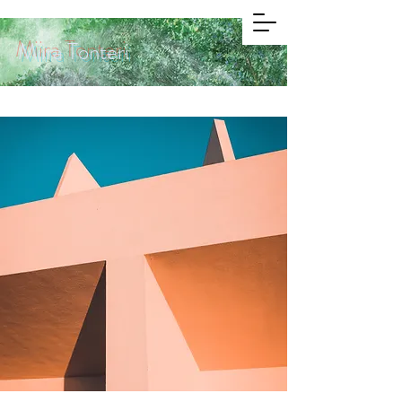
Miira Tonteri