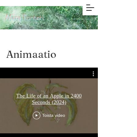
Miira Tonteri
Animaatio
The Life of an Apple in 2400
Seconds (2024)
Toista video